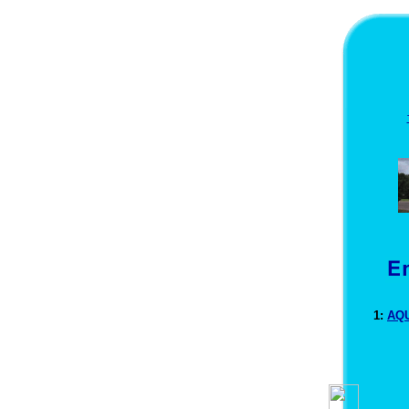
1:
AQU