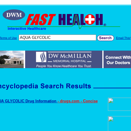
Terms of Use
Email This!
A GLYCOLIC Drug Information
- drugs.com - Concise