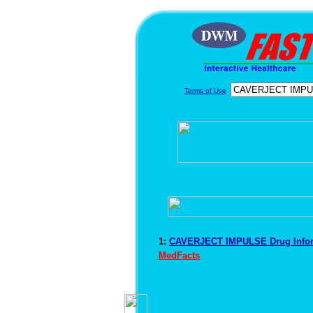
Terms of Use
1:
CAVERJECT IMPULSE Drug Info
MedFacts