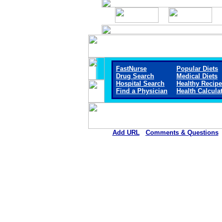
FastNurse
Popular Diets
Drug Search
Medical Diets
Hospital Search
Healthy Recip
Find a Physician
Health Calcula
Add URL
Comments & Questions
D.W. McMillan Memorial Hosp