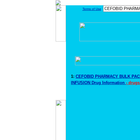
Terms of Use
1:
CEFOBID PHARMACY BULK PACK
INFUSION Drug Information
- drugs