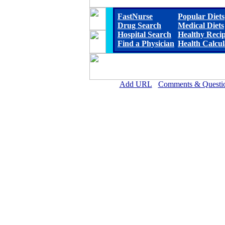
FastNurse
Popular Diets
Drug Search
Medical Diets
Hospital Search
Healthy Reci
Find a Physician
Health Calcul
Add URL
Comments & Questi
D.W. McMillan Memorial Hosp