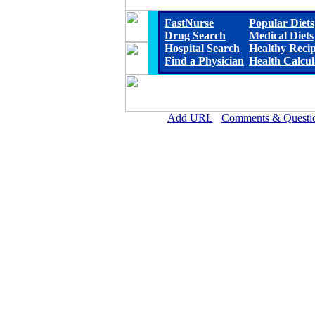
FastNurse
Popular Diets
Drug Search
Medical Diets
Hospital Search
Healthy Reci
Find a Physician
Health Calcul
Add URL
Comments & Questi
D.W. McMillan Memorial Hosp