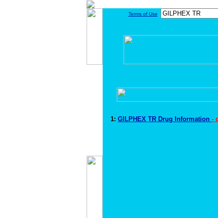
Terms of Use
1:
GILPHEX TR Drug Information
-