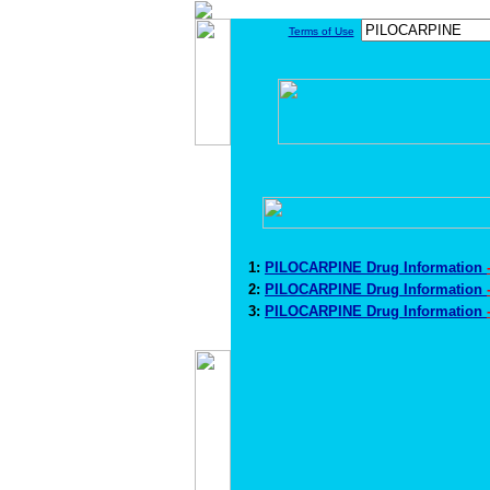
Terms of Use
1:
PILOCARPINE Drug Information
2:
PILOCARPINE Drug Information
3:
PILOCARPINE Drug Information